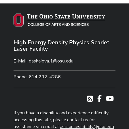
High Energy Density Physics Scarlet
Laser Facility
E-Mail:
daskalova.1@osu.edu
Phone: 614 292-4286
Facebook
Youtub
RSS
If you have a disability and experience difficulty
accessing this site, please contact us for
assistance via email at
asc-accessibility@osu.edu
.