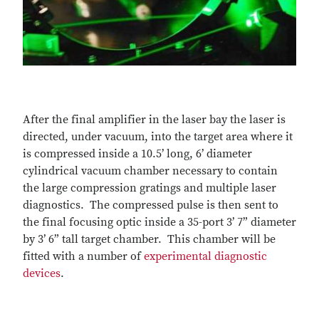
After the final amplifier in the laser bay the laser is
directed, under vacuum, into the target area where it
is compressed inside a 10.5’ long, 6’ diameter
cylindrical vacuum chamber necessary to contain
the large compression gratings and multiple laser
diagnostics. The compressed pulse is then sent to
the final focusing optic inside a 35-port 3’ 7” diameter
by 3’ 6” tall target chamber. This chamber will be
fitted with a number of
experimental diagnostic
devices
.