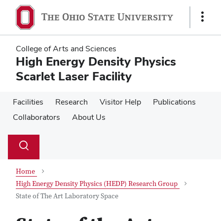
Skip
Skip
to
to
Show
main
main
Links
content
content
College of Arts and Sciences
High Energy Density Physics
Scarlet Laser Facility
Facilities
Research
Visitor Help
Publications
Collaborators
About Us
Su
Search
Toggle
se
search
dialog
Home
High Energy Density Physics (HEDP) Research Group
State of The Art Laboratory Space