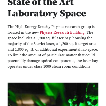
State of the Art
Laboratory Space
The High Energy Density Physics research group is
located in the new
Physics Research Building
. The
space includes a 1,200 sq. ft laser bay, housing the
majority of the Scarlet laser, a 1,200 sq. ft target area
and 1,800 sq. ft. of additional experimental lab space.
To limit the amount of particulate matter that could
potentially damage optical components, the laser bay
operates under class 1000 clean room conditions.